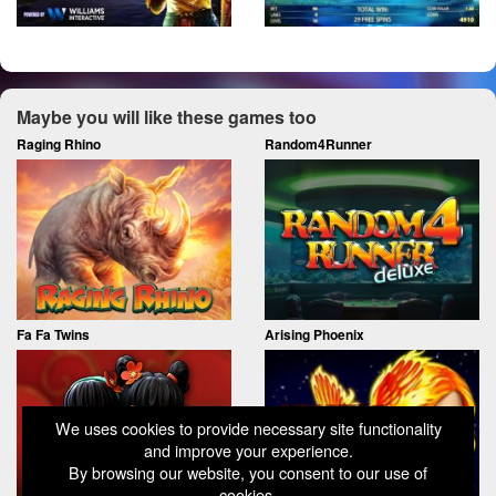
Maybe you will like these games too
Raging Rhino
Random4Runner
Fa Fa Twins
Arising Phoenix
We uses cookies to provide necessary site functionality
and improve your experience.
By browsing our website, you consent to our use of
cookies.