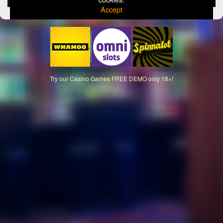
Accept
Try our
Casino Games FREE DEMO
only 18+!