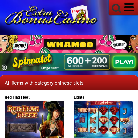
Poker
Baccarat
Game Rules
Pai Gow Poker Rules
European Roulette Rules
American Roulette Rules
All Games
All items with category chinese slots
Red Flag Fleet
Lights