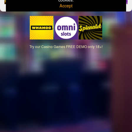
Accept
Try our
Casino Games FREE DEMO
only 18+!