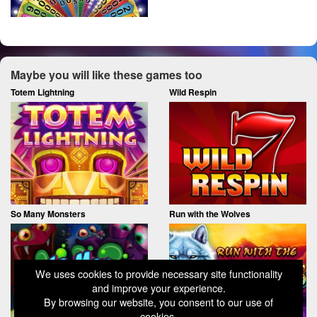
Maybe you will like these games too
Totem Lightning
Wild Respin
So Many Monsters
Run with the Wolves
We uses cookies to provide necessary site functionality
and improve your experience.
By browsing our website, you consent to our use of
cookies.