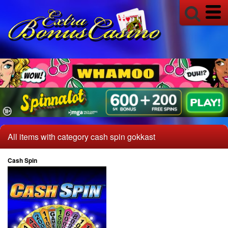
Poker
Baccarat
Game Rules
Pai Gow Poker Rules
European Roulette Rules
American Roulette Rules
All Games
All items with category cash spin gokkast
Cash Spin