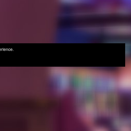
erience.