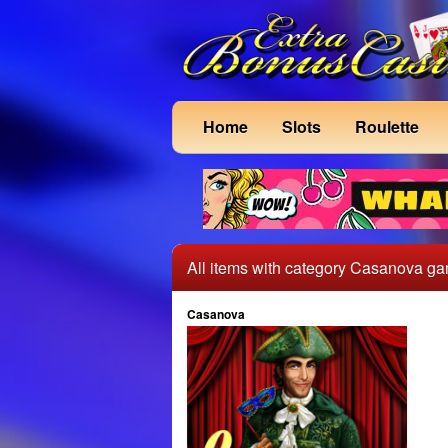
Home
Slots
Roulette
All items with category Casanova ga
Casanova