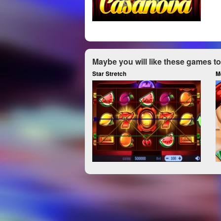
Maybe you will like these games t
Star Stretch
M