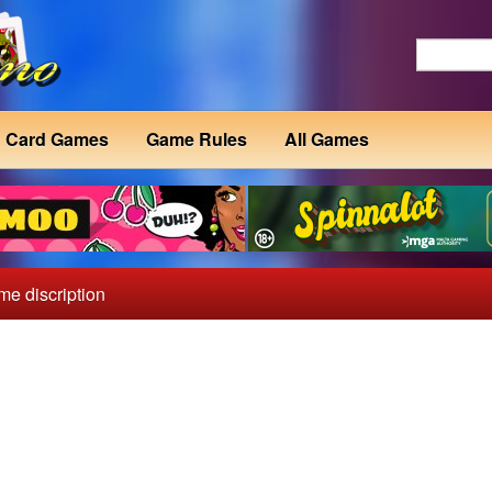
Card Games
Game Rules
All Games
me discription