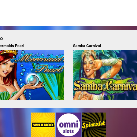
oo
ermaids Pearl
Samba Carnival