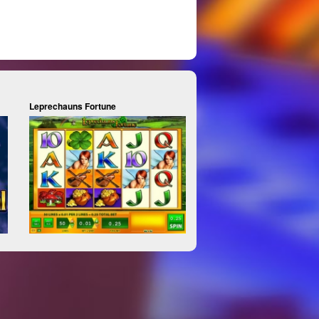
Leprechauns Fortune