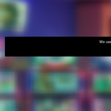
We uses