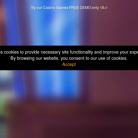
Try our
Casino Games FREE DEMO
only 18+!
 cookies to provide necessary site functionality and improve your exp
By browsing our website, you consent to our use of cookies.
Accept