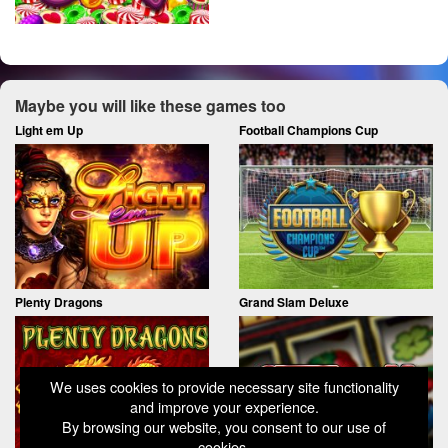
Maybe you will like these games too
Light em Up
Football Champions Cup
Plenty Dragons
Grand Slam Deluxe
We uses cookies to provide necessary site functionality
and improve your experience.
By browsing our website, you consent to our use of
cookies.