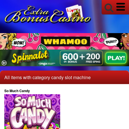
Poker
Baccarat
Game Rules
Pai Gow Poker Rules
European Roulette Rules
American Roulette Rules
All Games
All items with category candy slot machine
So Much Candy