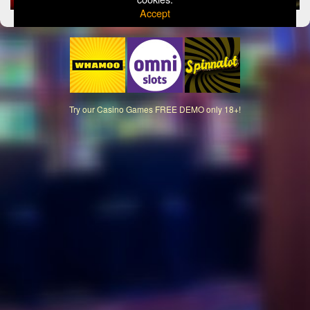
Accept
Try our
Casino Games FREE DEMO
only 18+!