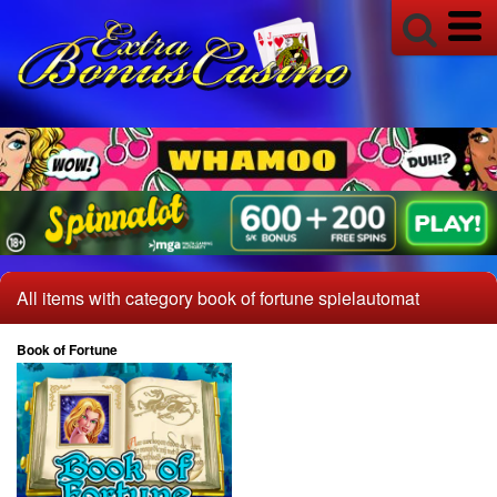
Poker
Baccarat
Game Rules
Pai Gow Poker Rules
European Roulette Rules
American Roulette Rules
All Games
All items with category book of fortune spielautomat
Book of Fortune