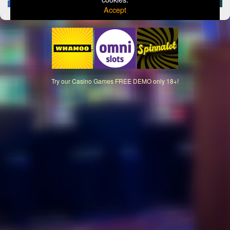
Accept
Try our
Casino Games FREE DEMO
only 18+!