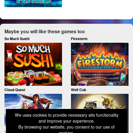
Maybe you will like these games too
So Much Sushi
Firestorm
Cloud Quest
Wolf Cub
We uses cookies to provide necessary site functionality
and improve your experience.
By browsing our website, you consent to our use of
cookies.