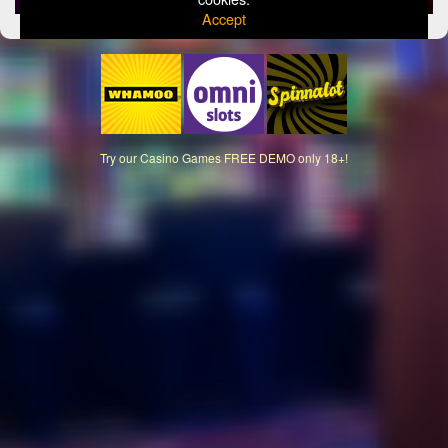
Accept
Try our
Casino Games FREE DEMO
only 18+!