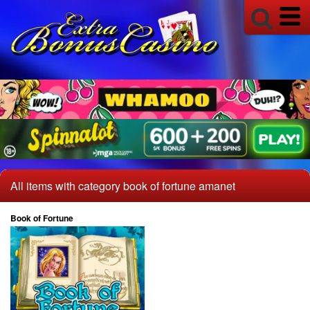
Poker
Baccarat
Game Rules
Pai Gow Poker Rules
European Roulette Rules
American Roulette Rules
All Games
All items with category book of fortune amanet
Book of Fortune