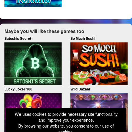
Maybe you will like these games too
Satoshis Secret
So Much Sushi
Lucky Joker 100
Wild Bazaar
We uses cookies to provide necessary site functionality
and improve your experience.
By browsing our website, you consent to our use of
cookies.