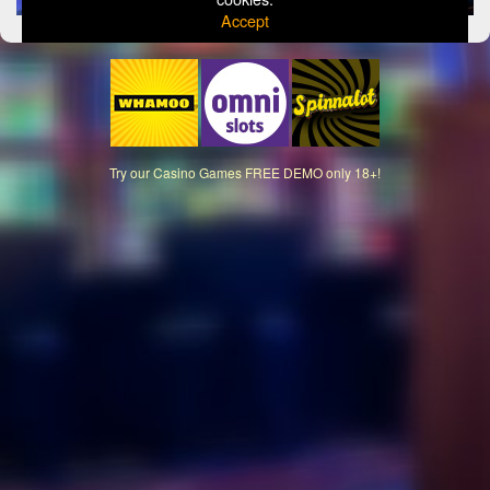
Accept
Try our
Casino Games FREE DEMO
only 18+!