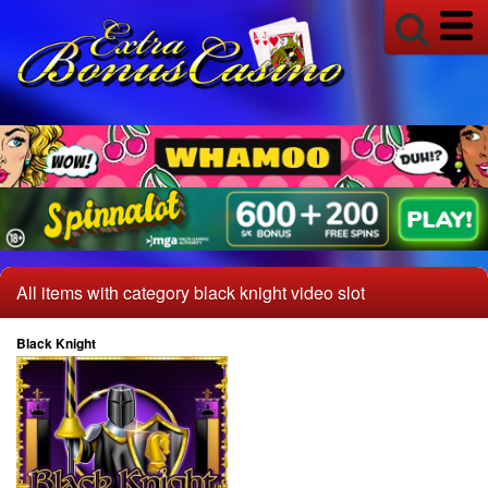
Poker
Baccarat
Game Rules
Pai Gow Poker Rules
European Roulette Rules
American Roulette Rules
All Games
All items with category black knight video slot
Black Knight