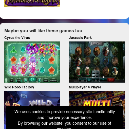
Maybe you will like these games too
Cyrus the Virus
Jurassic Park
Wild Robo Factory
Multiplayer 4 Player
We uses cookies to provide necessary site functionality
and improve your experience.
By browsing our website, you consent to our use of
cookies.