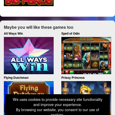
Maybe you will like these games too
All Ways Win
Spell of Odin
Flying Dutchman
Prissy Princess
We uses cookies to provide necessary site functionality
and improve your experience.
By browsing our website, you consent to our use of
cookies.