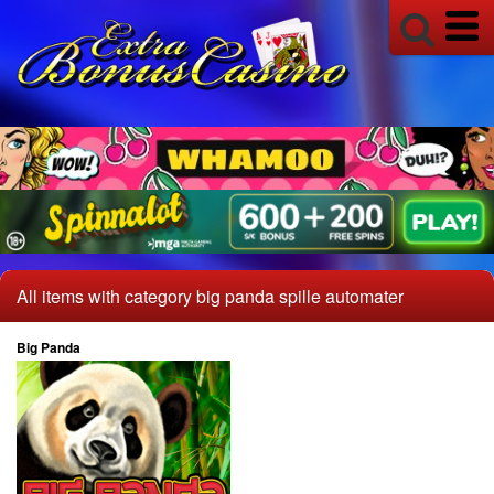
Poker
Baccarat
Game Rules
Pai Gow Poker Rules
European Roulette Rules
American Roulette Rules
All Games
All items with category big panda spille automater
Big Panda