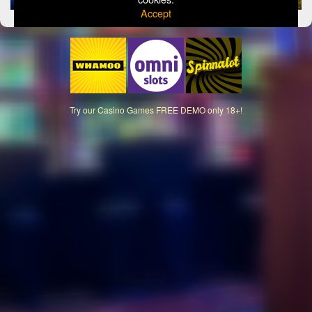
Accept
Try our
Casino Games FREE DEMO
only 18+!