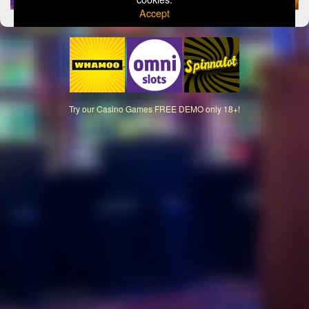
Accept
Try our
Casino Games FREE DEMO
only 18+!