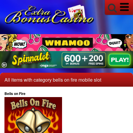
Poker
Baccarat
Game Rules
Pai Gow Poker Rules
European Roulette Rules
American Roulette Rules
All Games
All items with category bells on fire mobile slot
Bells on Fire