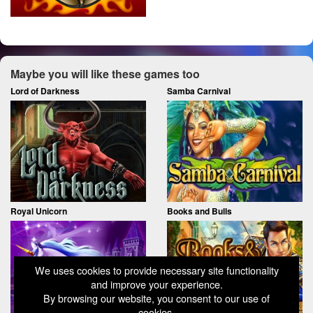
Maybe you will like these games too
Lord of Darkness
Samba Carnival
Royal Unicorn
Books and Bulls
We uses cookies to provide necessary site functionality
and improve your experience.
By browsing our website, you consent to our use of
cookies.