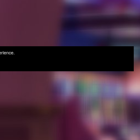
erience.