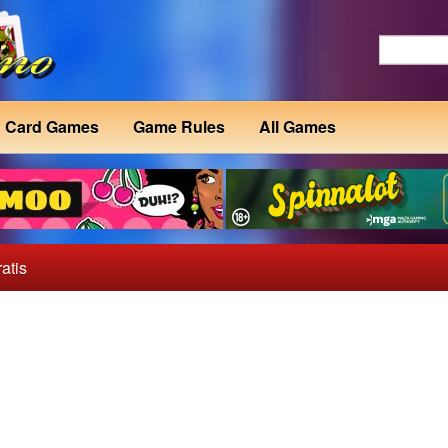
Card Games
Game Rules
All Games
ratis