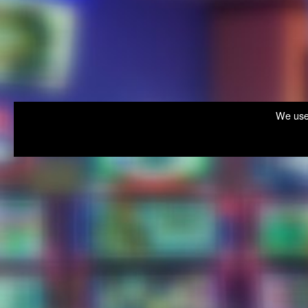
We uses