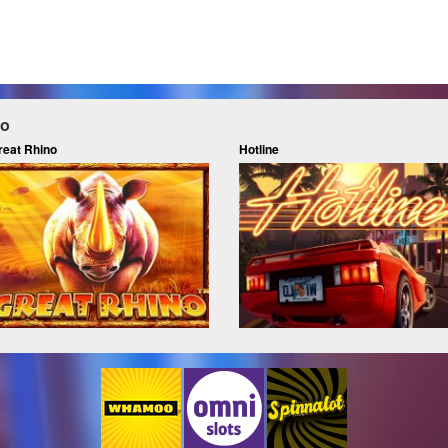
oo
reat Rhino
Hotline