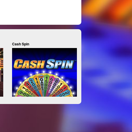
Cash Spin