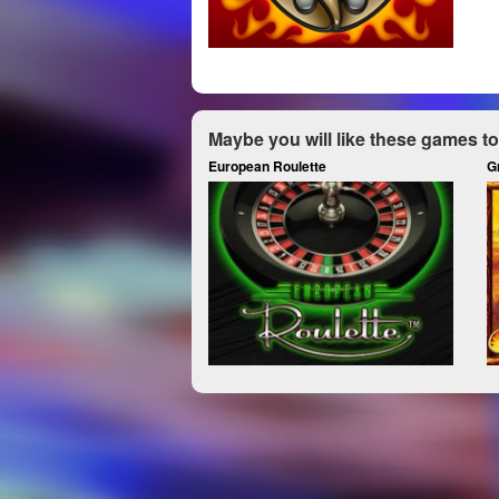
Maybe you will like these games t
European Roulette
G