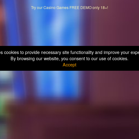
Try our
Casino Games FREE DEMO
only 18+!
 cookies to provide necessary site functionality and improve your exp
By browsing our website, you consent to our use of cookies.
Accept