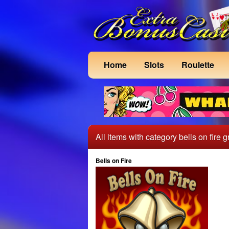
Home
Slots
Roulette
All items with category bells on fire g
Bells on Fire