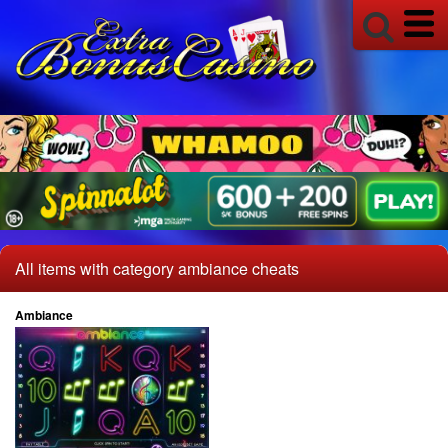
Poker
Baccarat
Game Rules
Pai Gow Poker Rules
European Roulette Rules
American Roulette Rules
All Games
All items with category ambiance cheats
Ambiance