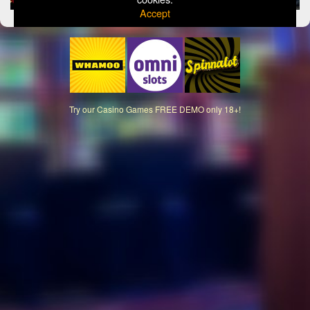
Accept
Try our
Casino Games FREE DEMO
only 18+!