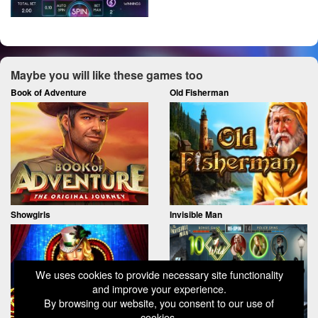
Maybe you will like these games too
Book of Adventure
Old Fisherman
Showgirls
Invisible Man
We uses cookies to provide necessary site functionality
and improve your experience.
By browsing our website, you consent to our use of
cookies.