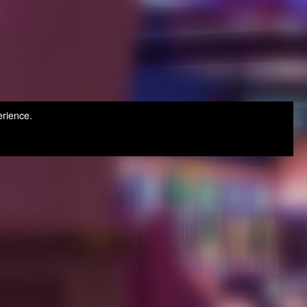
erience.