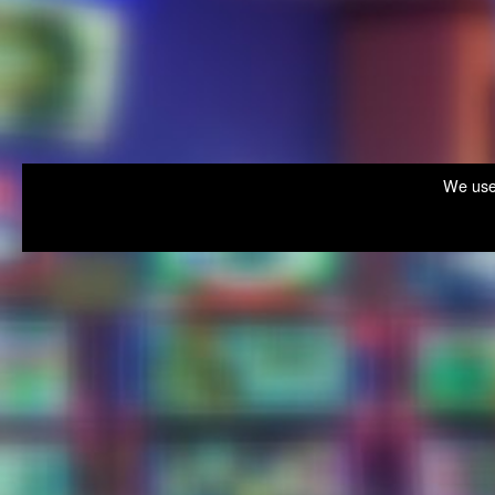
We uses