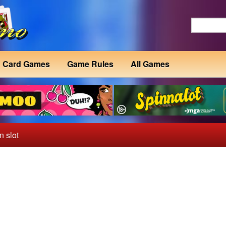
Card Games
Game Rules
All Games
n slot