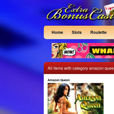
Home
Slots
Roulette
All items with category amazon quee
Amazon Queen