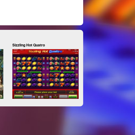
Sizzling Hot Quatro