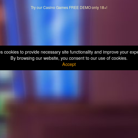
Try our
Casino Games FREE DEMO
only 18+!
 cookies to provide necessary site functionality and improve your exp
By browsing our website, you consent to our use of cookies.
Accept