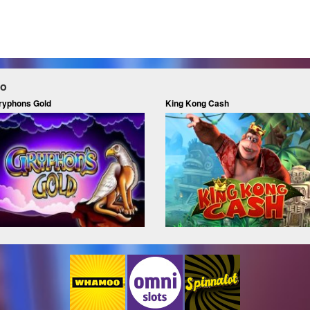
oo
ryphons Gold
King Kong Cash