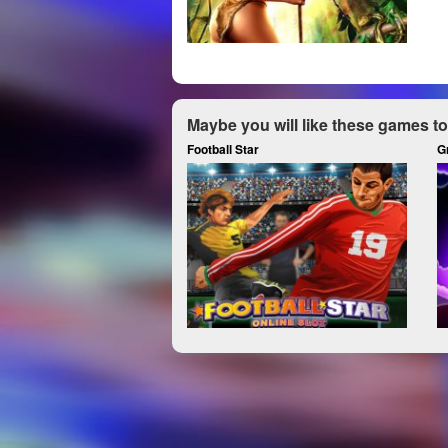
Maybe you will like these games t
Football Star
G