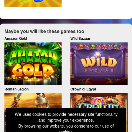
Maybe you will like these games too
Amazon Gold
Wild Bazaar
Roman Legion
Crown of Egypt
We uses cookies to provide necessary site functionality
and improve your experience.
By browsing our website, you consent to our use of
cookies.