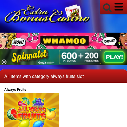
Poker
Baccarat
Game Rules
Pai Gow Poker Rules
European Roulette Rules
American Roulette Rules
All Games
All items with category always fruits slot
Always Fruits