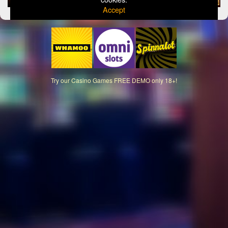
Accept
Try our
Casino Games FREE DEMO
only 18+!