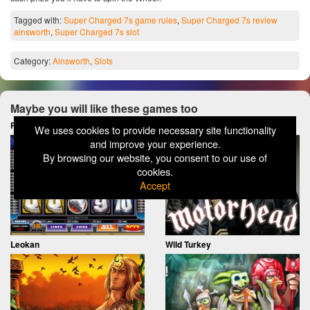
Tagged with:
Super Charged 7s game rules
,
Super Charged 7s review
ainsworth
,
Super Charged 7s slot
Category:
Ainsworth
,
Slots
Maybe you will like these games too
Pure Platinum
Motorhead
We uses cookies to provide necessary site functionality
and improve your experience.
By browsing our website, you consent to our use of
cookies.
Accept
Leokan
Wild Turkey