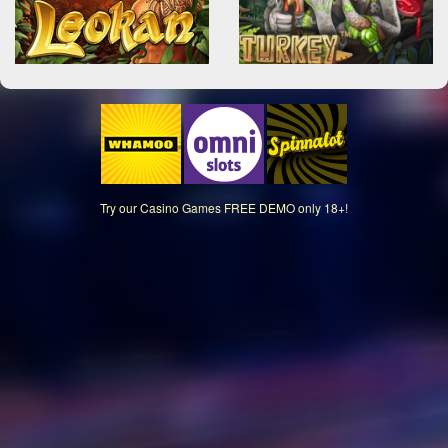
Try our
Casino Games FREE DEMO
only 18+!