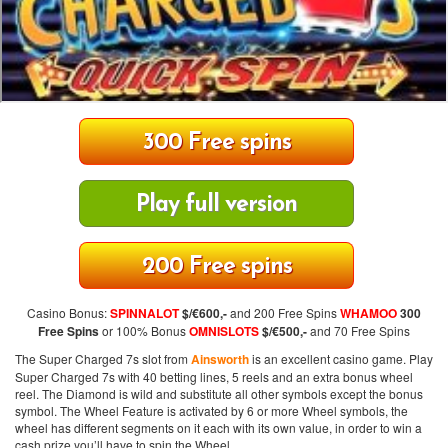
300 Free spins
Play full version
200 Free spins
Casino Bonus:
SPINNALOT
$/€600,-
and 200 Free Spins
WHAMOO
300
Free Spins
or 100% Bonus
OMNISLOTS
$/€500,-
and 70 Free Spins
The Super Charged 7s slot from
Ainsworth
is an excellent casino game. Play
Super Charged 7s with 40 betting lines, 5 reels and an extra bonus wheel
reel. The Diamond is wild and substitute all other symbols except the bonus
symbol. The Wheel Feature is activated by 6 or more Wheel symbols, the
wheel has different segments on it each with its own value, in order to win a
cash prize you’ll have to spin the Wheel.