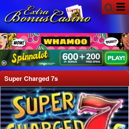
Super Charged 7s