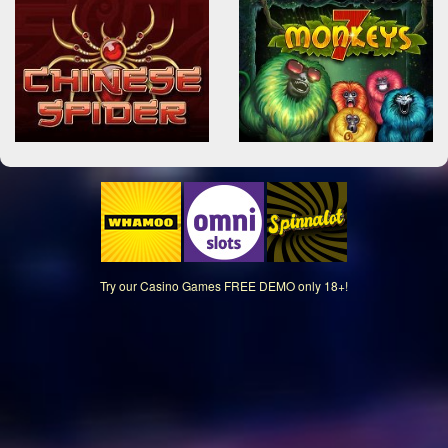
Try our
Casino Games FREE DEMO
only 18+!