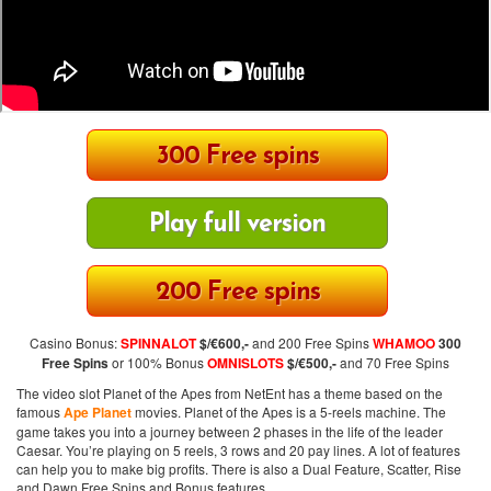
300 Free spins
Play full version
200 Free spins
Casino Bonus:
SPINNALOT
$/€600,-
and 200 Free Spins
WHAMOO
300
Free Spins
or 100% Bonus
OMNISLOTS
$/€500,-
and 70 Free Spins
The video slot Planet of the Apes from NetEnt has a theme based on the
famous
Ape Planet
movies. Planet of the Apes is a 5-reels machine. The
game takes you into a journey between 2 phases in the life of the leader
Caesar. You’re playing on 5 reels, 3 rows and 20 pay lines. A lot of features
can help you to make big profits. There is also a Dual Feature, Scatter, Rise
and Dawn Free Spins and Bonus features.