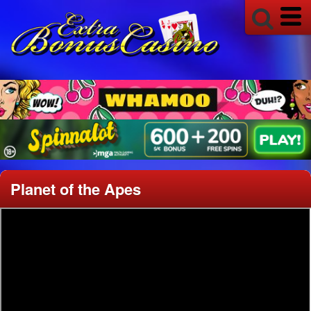
Planet of the Apes