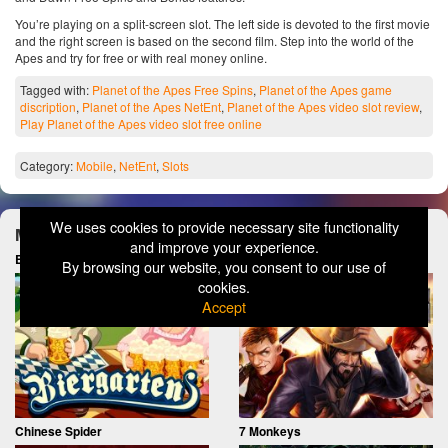
You’re playing on a split-screen slot. The left side is devoted to the first movie
and the right screen is based on the second film. Step into the world of the
Apes and try for free or with real money online.
Tagged with:
Planet of the Apes Free Spins
,
Planet of the Apes game
discription
,
Planet of the Apes NetEnt
,
Planet of the Apes video slot review
,
Play Planet of the Apes video slot free online
Category:
Mobile
,
NetEnt
,
Slots
We uses cookies to provide necessary site functionality
Maybe you will like these games too
and improve your experience.
Biergarten
Dead or Alive 2
By browsing our website, you consent to our use of
cookies.
Accept
Chinese Spider
7 Monkeys