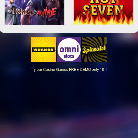
Try our
Casino Games FREE DEMO
only 18+!