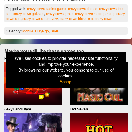
Tagged with:
crazy cows casino game
,
crazy cows cheats
,
crazy cows free
slot
,
crazy cows gokkast
,
crazy cows gratis
,
crazy cows microgaming
,
crazy
cows slot
,
crazy cows slot reivew
,
crazy cows tricks
,
slot crazy cows
Category:
Mobile
,
PlayNgo
,
Slots
Maybe you will like these games too
We uses cookies to provide necessary site functionality
Hot 27
Magic Owl
and improve your experience.
By browsing our website, you consent to our use of
cookies.
Accept
Jekyll and Hyde
Hot Seven