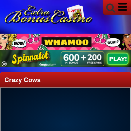
Crazy Cows