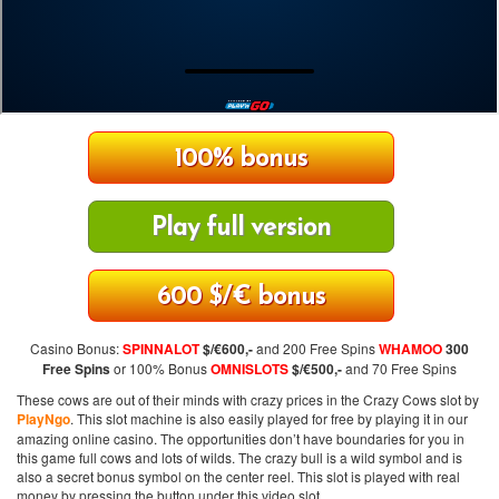
100% bonus
Play full version
600 $/€ bonus
Casino Bonus:
SPINNALOT
$/€600,-
and 200 Free Spins
WHAMOO
300
Free Spins
or 100% Bonus
OMNISLOTS
$/€500,-
and 70 Free Spins
These cows are out of their minds with crazy prices in the Crazy Cows slot by
PlayNgo
. This slot machine is also easily played for free by playing it in our
amazing online casino. The opportunities don’t have boundaries for you in
this game full cows and lots of wilds. The crazy bull is a wild symbol and is
also a secret bonus symbol on the center reel. This slot is played with real
money by pressing the button under this video slot.