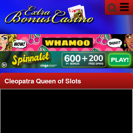
Cleopatra Queen of Slots