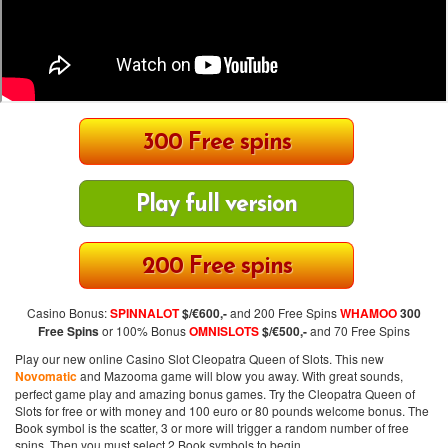
300 Free spins
Play full version
200 Free spins
Casino Bonus:
SPINNALOT
$/€600,-
and 200 Free Spins
WHAMOO
300
Free Spins
or 100% Bonus
OMNISLOTS
$/€500,-
and 70 Free Spins
Play our new online Casino Slot Cleopatra Queen of Slots. This new
Novomatic
and Mazooma game will blow you away. With great sounds,
perfect game play and amazing bonus games. Try the Cleopatra Queen of
Slots for free or with money and 100 euro or 80 pounds welcome bonus. The
Book symbol is the scatter, 3 or more will trigger a random number of free
spins. Then you must select 2 Book symbols to begin.