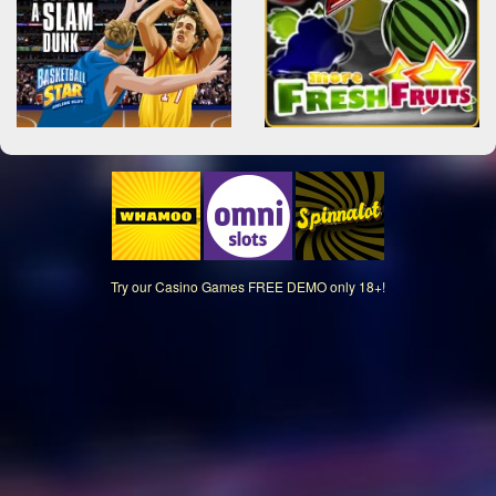
Try our
Casino Games FREE DEMO
only 18+!