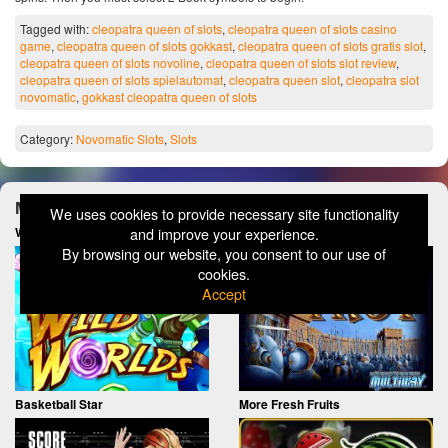
Tagged with:
cleopatra queen of slots
,
cleopatra queen of slots casino
game
,
cleopatra queen of slots gokkast
,
cleopatra queen of slots gratis slot
,
cleopatra queen of slots novoline
,
cleopatra queen of slots slot review
,
cleopatra queen of slots spielautomat
,
cleopatra queen slot
,
cleopatra slot
novomatic
,
gokkast cleopatra queen of slots
Category:
Novomatic Slots
,
Slots
Maybe you will like these games too
We uses cookies to provide necessary site functionality
and improve your experience.
Wild Worlds
Treasures of Troy
By browsing our website, you consent to our use of
cookies.
Accept
Basketball Star
More Fresh Fruits