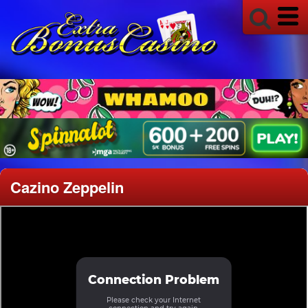
Cazino Zeppelin