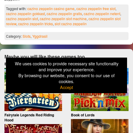
Tagged with:
cazino zeppelin casino game
,
cazino zeppelin free slot
,
cazino zeppelin gokkast
,
cazino zeppelin gratis
,
cazino zeppelin netent
,
cazino zeppelin slot
,
cazino zeppelin slot machine
,
cazino zeppelin slot
review
,
cazino zeppelin tricks
,
slot cazino zeppelin
Category:
Slots
,
Yggdrasil
Maybe you will like these games too
We uses cookies to provide necessary site functionality
Biergarten
Rainbow Riches Pick n Mix
and improve your experience.
By browsing our website, you consent to our use of
cookies.
Accept
Fairytale Legends Red Riding
Book of Lords
Hood