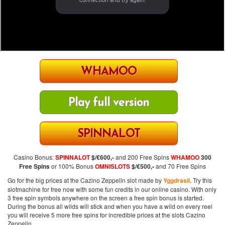
WHAMOO
Play full version
SPINNALOT
Casino Bonus:
SPINNALOT
$/€600,-
and 200 Free Spins
WHAMOO
300
Free Spins
or 100% Bonus
OMNISLOTS
$/€500,-
and 70 Free Spins
Go for the big prices at the Cazino Zeppelin slot made by
Yggdrasil
. Try this
slotmachine for free now with some fun credits in our online casino. With only
3 free spin symbols anywhere on the screen a free spin bonus is started.
During the bonus all wilds will stick and when you have a wild on every reel
you will receive 5 more free spins for incredible prices at the slots Cazino
Zeppelin.