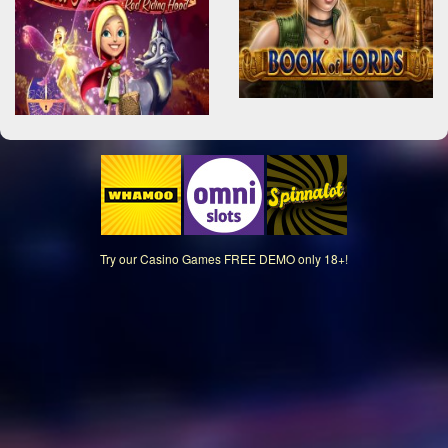
Try our
Casino Games FREE DEMO
only 18+!