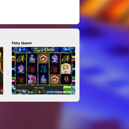
Fairy Queen