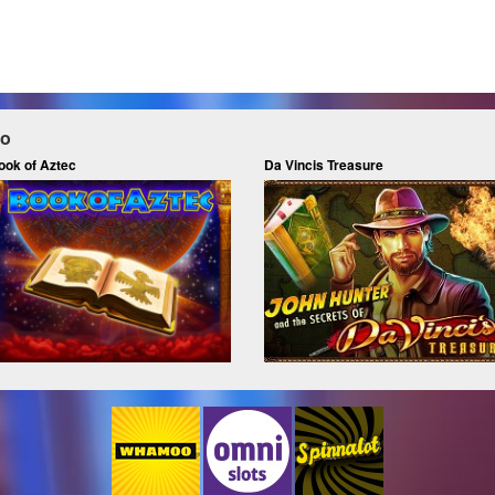
oo
ook of Aztec
Da Vincis Treasure