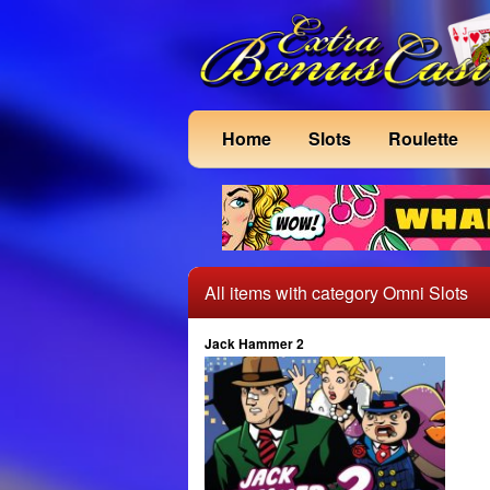
Home
Slots
Roulette
All items with category Omni Slots
Jack Hammer 2