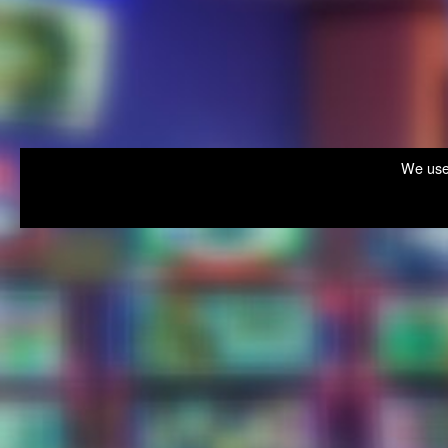
We uses