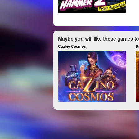
Maybe you will like these games t
Cazino Cosmos
B