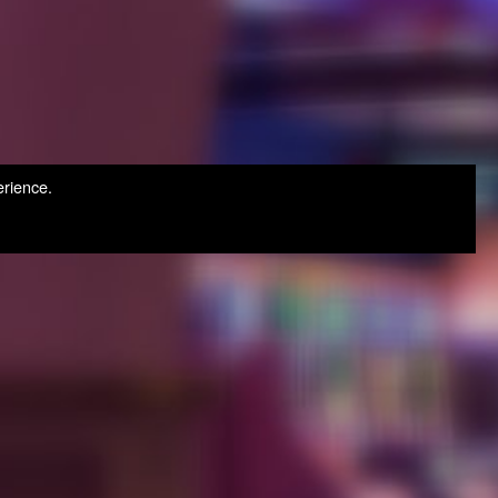
erience.