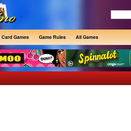
Card Games
Game Rules
All Games