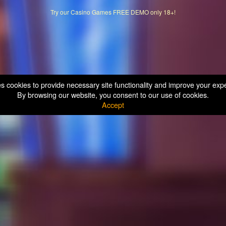
Try our
Casino Games FREE DEMO
only 18+!
 cookies to provide necessary site functionality and improve your exp
By browsing our website, you consent to our use of cookies.
Accept