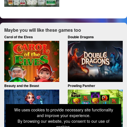
Maybe you will like these games too
Carol of the Elves
Double Dragons
Beauty and the Beast
Prowling Panther
We uses cookies to provide necessary site functionality
and improve your experience.
By browsing our website, you consent to our use of
cookies.