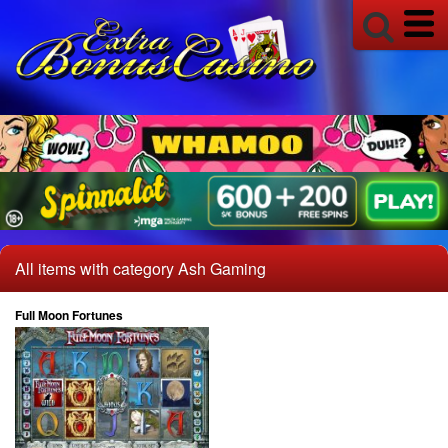
Poker
Baccarat
Game Rules
Pai Gow Poker Rules
European Roulette Rules
American Roulette Rules
All Games
All items with category Ash Gaming
Full Moon Fortunes