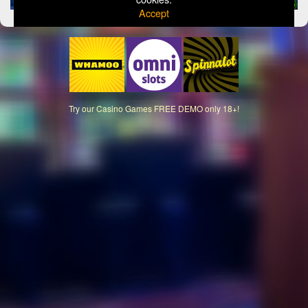
Accept
Try our
Casino Games FREE DEMO
only 18+!