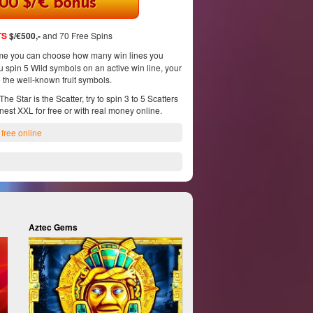
00 Free spins
TS
$/€500,-
and 70 Free Spins
 game you can choose how many win lines you
you spin 5 Wild symbols on an active win line, your
e the well-known fruit symbols.
Star is the Scatter, try to spin 3 to 5 Scatters
inest XXL for free or with real money online.
 free online
Aztec Gems