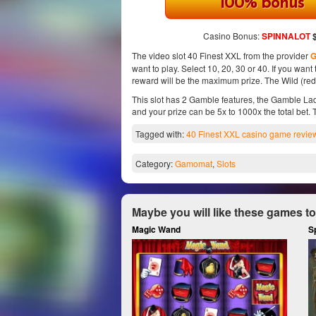
300 Free spins
Casino Bonus:
SPINNALOT
The video slot 40 Finest XXL from the provider
G
want to play. Select 10, 20, 30 or 40. If you want
reward will be the maximum prize. The Wild (red 
This slot has 2 Gamble features, the Gamble Ladde
and your prize can be 5x to 1000x the total bet. 
Tagged with:
40 Finest XXL casino game revie
Category:
Gamomat
,
Slots
Maybe you will like these games t
Magic Wand
S