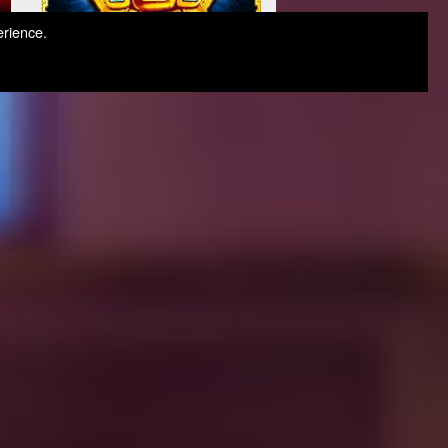
erience.