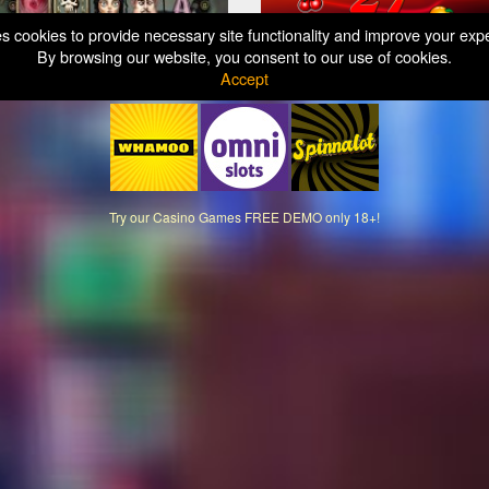
 cookies to provide necessary site functionality and improve your exp
By browsing our website, you consent to our use of cookies.
Accept
Try our
Casino Games FREE DEMO
only 18+!