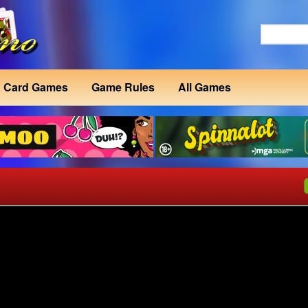
Card Games
Game Rules
All Games