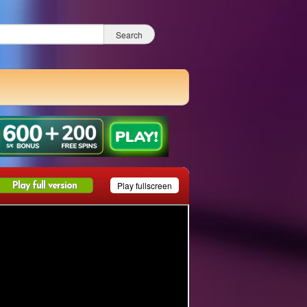
Play fullscreen
Play full version