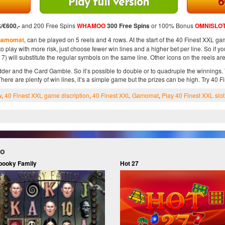
Play full version
2
$/€600,-
and 200 Free Spins
WHAMOO
300 Free Spins
or 100% Bonus
OMNISLO
amomat
, can be played on 5 reels and 4 rows. At the start of the 40 Finest XXL
 to play with more risk, just choose fewer win lines and a higher bet per line. So if 
7) will substitute the regular symbols on the same line. Other icons on the reels ar
r and the Card Gamble. So it’s possible to double or to quadruple the winnings. The 
There are plenty of win lines, it’s a simple game but the prizes can be high. Try 40 F
w
,
40 Finest XXL game discription
,
40 Finest XXL Gamomat
,
Play 40 Finest XXL slot
oo
pooky Family
Hot 27