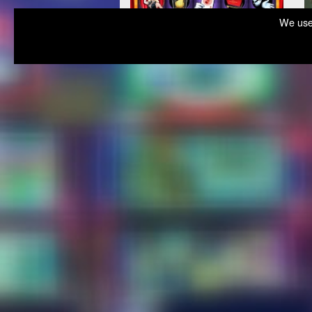
We uses