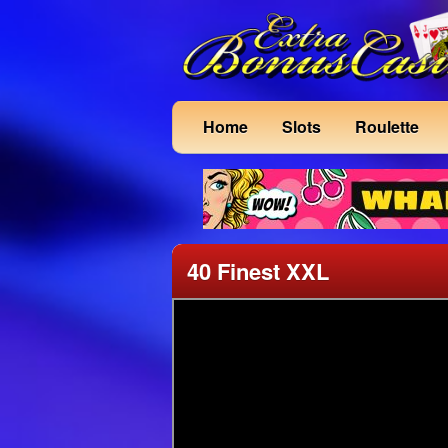
Home
Slots
Roulette
40 Finest XXL