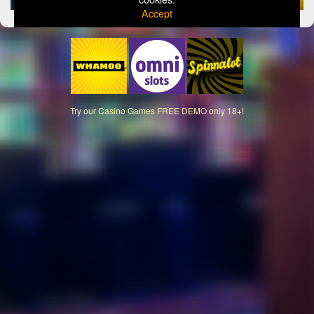
Accept
Try our
Casino Games FREE DEMO
only 18+!