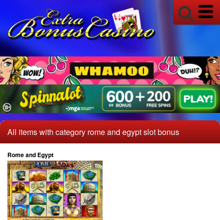
Poker
Baccarat
Game Rules
Pai Gow Poker Rules
European Roulette Rules
American Roulette Rules
All Games
All items with category rome and egypt slot bonus
Rome and Egypt