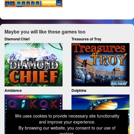
Maybe you will like these games too
Diamond Chief
Treasures of Troy
Ambiance
Dolphins
We uses cookies to provide necessary site functionality
and improve your experience.
By browsing our website, you consent to our use of
cookies.