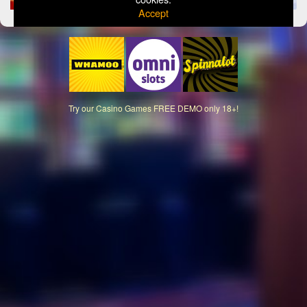
Accept
Try our
Casino Games FREE DEMO
only 18+!