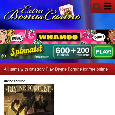
Poker
Baccarat
Game Rules
Pai Gow Poker Rules
European Roulette Rules
American Roulette Rules
All Games
All items with category Play Divine Fortune for free online
Divine Fortune