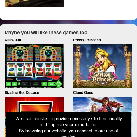
Maybe you will like these games too
Club2000
Prissy Princess
Sizzling Hot DeLuxe
Cloud Quest
We uses cookies to provide necessary site functionality
and improve your experience.
By browsing our website, you consent to our use of
cookies.