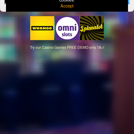
Accept
Try our
Casino Games FREE DEMO
only 18+!