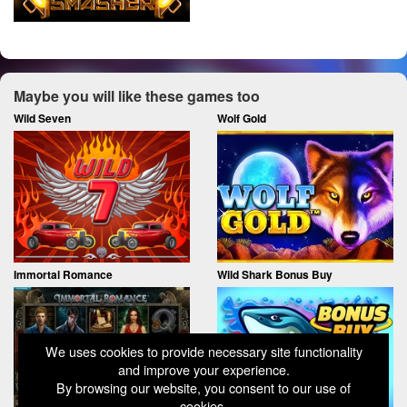
Maybe you will like these games too
Wild Seven
Wolf Gold
Immortal Romance
Wild Shark Bonus Buy
We uses cookies to provide necessary site functionality
and improve your experience.
By browsing our website, you consent to our use of
cookies.