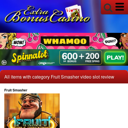
Poker
Baccarat
Game Rules
Pai Gow Poker Rules
European Roulette Rules
American Roulette Rules
All Games
All items with category Fruit Smasher video slot review
Fruit Smasher