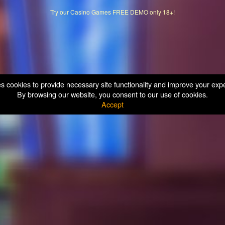
Try our
Casino Games FREE DEMO
only 18+!
 cookies to provide necessary site functionality and improve your exp
By browsing our website, you consent to our use of cookies.
Accept