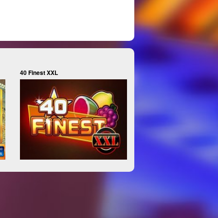
40 Finest XXL