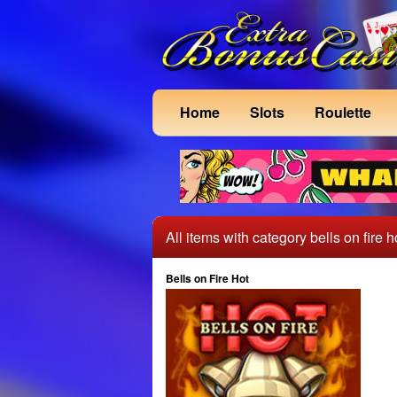
Home
Slots
Roulette
All items with category bells on fire ho
Bells on Fire Hot