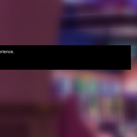
erience.