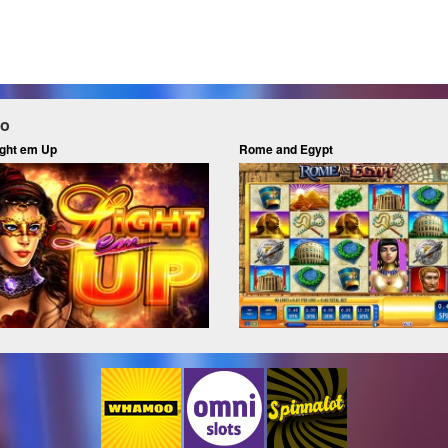
oo
ight em Up
Rome and Egypt