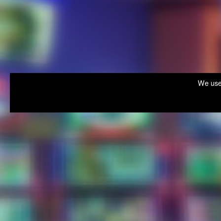
We uses