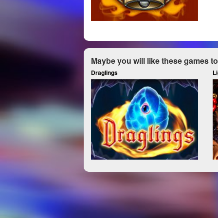
Maybe you will like these games t
Draglings
L