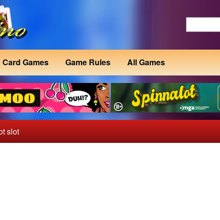
Card Games
Game Rules
All Games
t slot