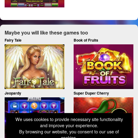
Maybe you will like these games too
Fairy Tale
Book of Fruits
Jeopardy
Super Duper Cherry
We uses cookies to provide necessary site functionality
and improve your experience.
By browsing our website, you consent to our use of
cookies.