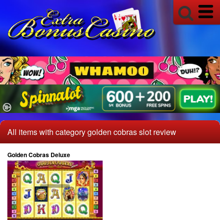
Poker
Baccarat
Game Rules
Pai Gow Poker Rules
European Roulette Rules
American Roulette Rules
All Games
All items with category golden cobras slot review
Golden Cobras Deluxe