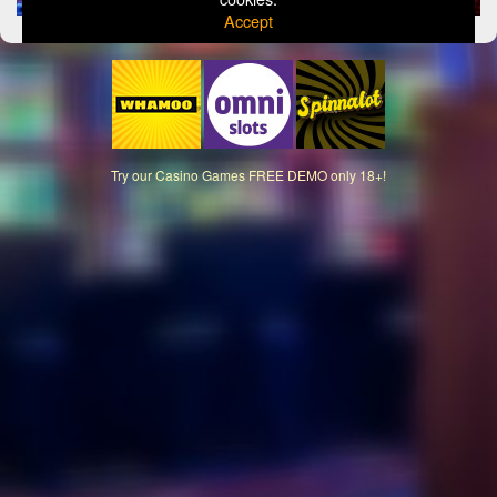
Accept
Try our
Casino Games FREE DEMO
only 18+!